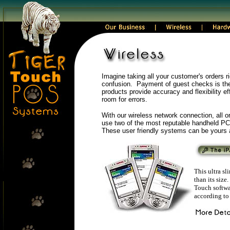
Imagine taking all your customer's orders rig
confusion. Payment of guest checks is the 
products provide accuracy and flexibility ef
room for errors.
With our wireless network connection, all or
use two of the most reputable handheld PC
These user friendly systems can be yours a
This ultra s
than its siz
Touch softwar
according to