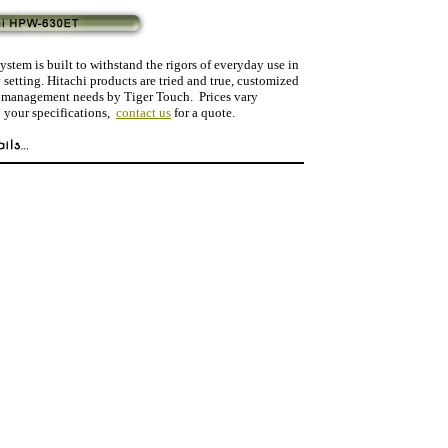
ystem is built to withstand the rigors of everyday use in
y setting. Hitachi products are tried and true, customized
a management needs by Tiger Touch. Prices vary
 your specifications,
contact us
for a quote.