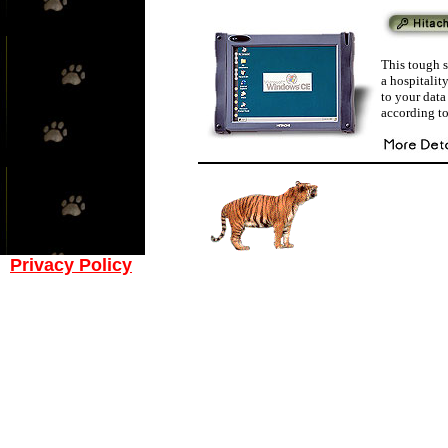
This tough s
a hospitalit
to your dat
according to
Privacy Policy