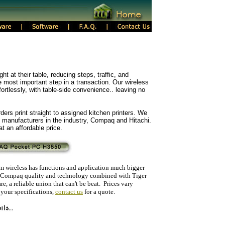
ht at their table, reducing steps, traffic, and
most important step in a transaction. Our wireless
fortlessly, with table-side convenience.. leaving no
ders print straight to assigned kitchen printers. We
 manufacturers in the industry, Compaq and Hitachi.
t an affordable price.
lim wireless has functions and application much bigger
e. Compaq quality and technology combined with Tiger
e, a reliable union that can't be beat. Prices vary
 your specifications,
contact us
for a quote.